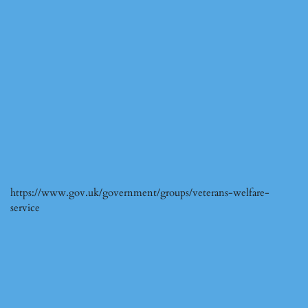
https://www.gov.uk/government/groups/veterans-welfare-
service