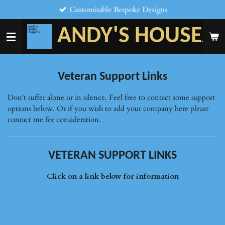
Customisable Bespoke Designs
Skip
to
ANDY'S HOUSE
main
PLAQU
content
Veteran Support Links
Don't suffer alone or in silence. Feel free to contact some support
options below. Or if you wish to add your company here please
contact me for consideration.
VETERAN SUPPORT LINKS
Click on a link below for information